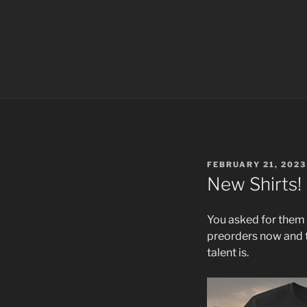
POSTED
FEBRUARY 21, 2023
ON
New Shirts!
You asked for them 
preorders now and t
talent is.