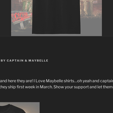
BY
CAPTAIN & MAYBELLE
and here they are! I Love Maybelle shirts…oh yeah and captai
hey ship first week in March. Show your support and let the