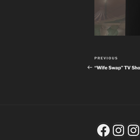
Post
Previous
PREVIOUS
navigation
Post
“Wife Swap” TV Sh
Faceb
Ins
I